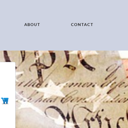
ABOUT
CONTACT