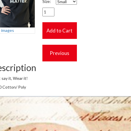
Size:
 images
scription
 say it, Wear it!
0 Cotton/ Poly