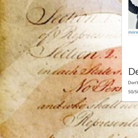
more
De
Don't
50/5