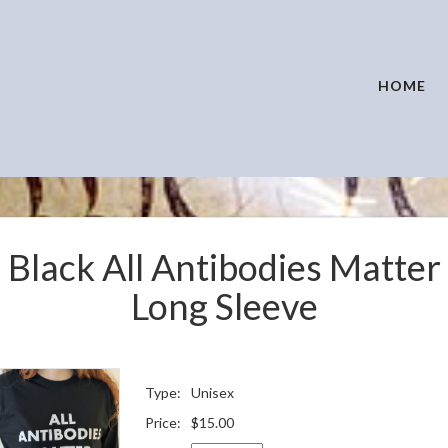
HOME
Black All Antibodies Matter
Long Sleeve
Type:
Unisex
Price:
$15.00