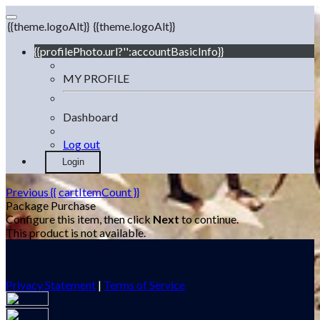
{{theme.logoAlt}}
{{theme.logoAlt}}
{{profilePhoto.url?'':accountBasicInfo}}
MY PROFILE
Dashboard
Log out
Login
Previous
{{ cartItemCount }}
Package Purchase
Configure this item, then click
Next
to continue.
This product is not available.
Privacy Statement
|
Terms of Service