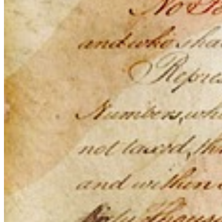
This action will set the End Date to one day in the past.
Cancel
Confirm
Are you sure you want to delete this address?
Your address will be deleted.
Cancel
Confirm
Address cannot be deleted because of the following linked
data:
{{decisionDeleteInfo(item)}}
Close
Leaving this Page
You are about to be redirected to another portal to manage
your Peer-to-Peer Fundraising pages. You can return to this
portal at any time.
Do you want to continue?
Cancel
Continue