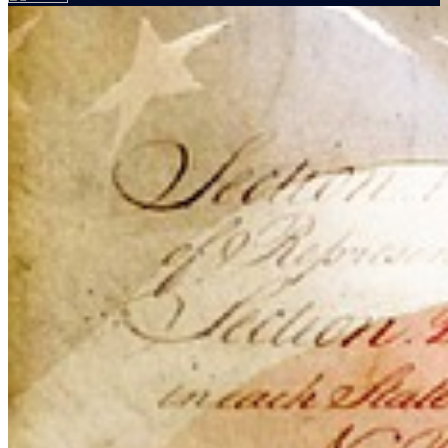
Your email has been submitted. If that email address exists in
our system, you should receive a recovery information email
shortly. If you do not receive an email, please check your spam
folder. If you still don't receive an email, then there is no account
associated with the submitted email address.
Log in to your existing account
{{errMsg}}
Login Name:
Password:
Log In
Or sign in with
Forgot your password?
Enter the e-mail address associated with your account and we'll
send you a link to recover your login information.
Email:
Please enter a valid email address
Recover Account
Are you sure you want to end the selected sub-membership?