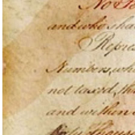
This action will set the End Date to one day in the past.
Cancel
Confirm
Are you sure you want to delete this address?
Your address will be deleted.
Cancel
Confirm
Address cannot be deleted because of the following linked
data:
{{decisionDeleteInfo(item)}}
Close
Leaving this Page
You are about to be redirected to another portal to manage
your Peer-to-Peer Fundraising pages. You can return to this
portal at any time.
Do you want to continue?
Cancel
Continue