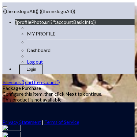
{{theme.logoAlt}}
{{theme.logoAlt}}
{{profilePhoto.url?'':accountBasicInfo}}
MY PROFILE
Dashboard
Log out
Login
Previous
{{ cartItemCount }}
Package Purchase
Configure this item, then click
Next
to continue.
This product is not available.
Privacy Statement
|
Terms of Service