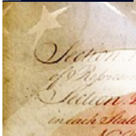
Your email has been submitted. If that email address exists in
our system, you should receive a recovery information email
shortly. If you do not receive an email, please check your spam
folder. If you still don't receive an email, then there is no account
associated with the submitted email address.
Log in to your existing account
{{errMsg}}
Login Name:
Password:
Log In
Or sign in with
Forgot your password?
Enter the e-mail address associated with your account and we'll
send you a link to recover your login information.
Email:
Please enter a valid email address
Recover Account
Are you sure you want to end the selected sub-membership?