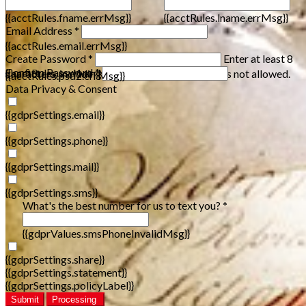
{{acctRules.fname.errMsg}}
{{acctRules.lname.errMsg}}
Email Address *
{{acctRules.email.errMsg}}
Create Password *
Enter at least 8
Confirm Password *
{{acctRules.psd1.errMsg}}
characters, including at least one number. Spaces not allowed.
{{acctRules.psd2.errMsg}}
Data Privacy & Consent
{{gdprSettings.email}}
{{gdprSettings.phone}}
{{gdprSettings.mail}}
{{gdprSettings.sms}}
What's the best number for us to text you? *
{{gdprValues.smsPhoneInvalidMsg}}
{{gdprSettings.share}}
{{gdprSettings.statement}}
{{gdprSettings.policyLabel}}
Submit
Processing