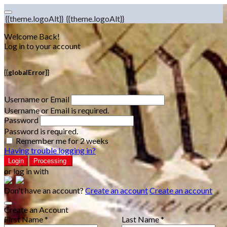
{{theme.logoAlt}}
{{theme.logoAlt}}
Welcome Back!
Log in to your account
{{globalError}}
Username or Email
Username or Email is required.
Password
Password is required.
Remember me for 2 weeks
Having trouble logging in?
Login
Processing
or log in with
Don't have an account?
Create an account
Create an account
Create an Account
First Name *
Last Name *