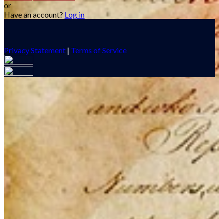
or
Have an account?
Log in
Privacy Statement
|
Terms of Service
Are you sure you want to end the selected sub-membership?
This action will set the End Date to one day in the past.
Cancel
Confirm
Are you sure you want to delete this address?
Your address will be deleted.
Cancel
Confirm
Address cannot be deleted because of the following linked
data: