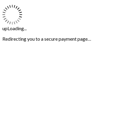
upLoading...
Redirecting you to a secure payment page…